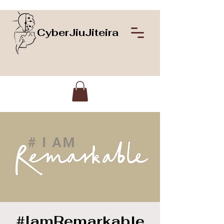
CyberJiuJiteira
#IamRemarkable