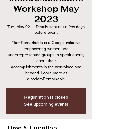
Workshop May
2023
Tue, May 02
  |  
Details sent out a few days
before event
#IamRemarkable is a Google initiative
empowering women and
underrepresented groups to speak openly
about their
accomplishments in the workplace and
beyond. Learn more at
g.co/IamRemarkable
Registration is closed
See upcoming events
Time & Location