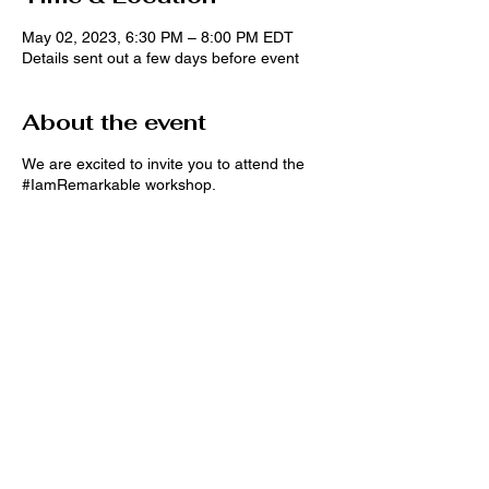
May 02, 2023, 6:30 PM – 8:00 PM EDT
Details sent out a few days before event
About the event
We are excited to invite you to attend the
#IamRemarkable workshop.
#IamRemarkable is a Google initiative
empowering women and underrepresented
groups to speak openly about their
accomplishments in the workplace and
beyond. Learn more at
g.co/IamRemarkable
In this interactive session, you will
participate in group discussions and
Share this event
exercises to develop the confidence and
skills to promote yourself effectively.
During the 90 min #IamRemarkable