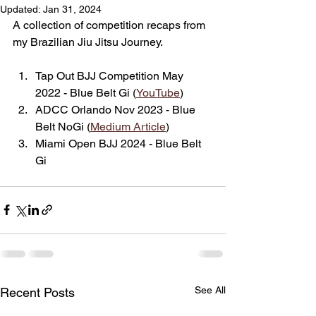
Updated:
Jan 31, 2024
A collection of competition recaps from 
my Brazilian Jiu Jitsu Journey.
Tap Out BJJ Competition May 
2022 - Blue Belt Gi (
YouTube
)
ADCC Orlando Nov 2023 - Blue 
Belt NoGi (
Medium Article
)
Miami Open BJJ 2024 - Blue Belt 
Gi
See All
Recent Posts