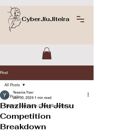
CyberJiuJiteira
Post
All Posts
Yesenia Yser
All Posts
Jan 30, 2024
1 min read
Brazilian Jiu Jitsu
Getting Started In Cyber Security
Competition
Breakdown